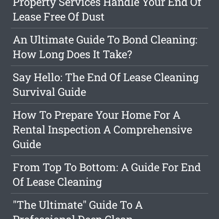
Property Services Handle Your End Of
Lease Free Of Dust
An Ultimate Guide To Bond Cleaning:
How Long Does It Take?
Say Hello: The End Of Lease Cleaning
Survival Guide
How To Prepare Your Home For A
Rental Inspection A Comprehensive
Guide
From Top To Bottom: A Guide For End
Of Lease Cleaning
"The Ultimate" Guide To A