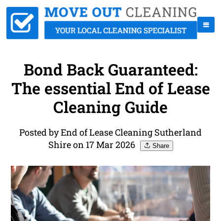
Bond Back Guaranteed:
The essential End of Lease
Cleaning Guide
Posted by End of Lease Cleaning Sutherland
Shire on 17 Mar 2026
Share