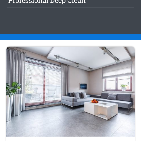
Professional Deep Clean