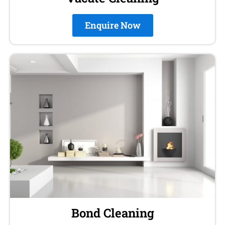
Enquire Now
Bond Cleaning