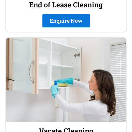
End of Lease Cleaning
Enquire Now
Vacate Cleaning