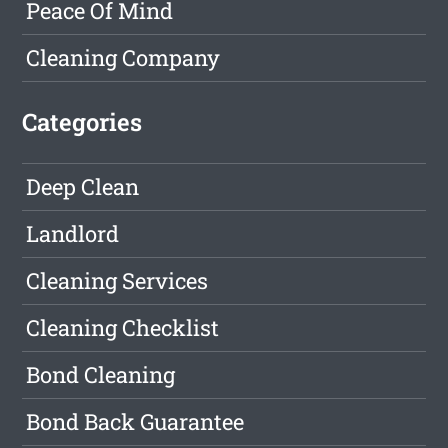
Peace Of Mind
Cleaning Company
Categories
Deep Clean
Landlord
Cleaning Services
Cleaning Checklist
Bond Cleaning
Bond Back Guarantee