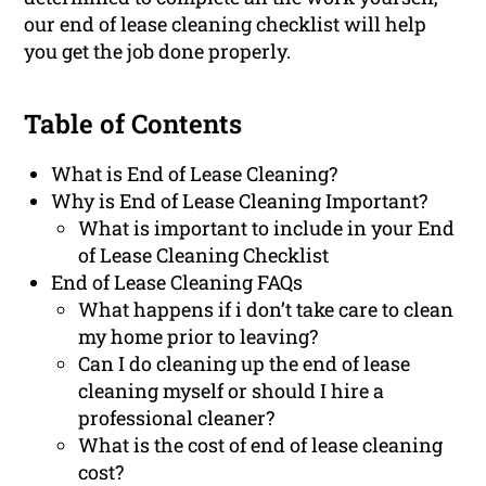
our end of lease cleaning checklist will help
you get the job done properly.
Table of Contents
What is End of Lease Cleaning?
Why is End of Lease Cleaning Important?
What is important to include in your End
of Lease Cleaning Checklist
End of Lease Cleaning FAQs
What happens if i don’t take care to clean
my home prior to leaving?
Can I do cleaning up the end of lease
cleaning myself or should I hire a
professional cleaner?
What is the cost of end of lease cleaning
cost?