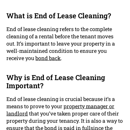
What is End of Lease Cleaning?
End of lease cleaning refers to the complete
cleaning of a rental before the tenant moves
out. It’s important to leave your property in a
well-maintained condition to ensure you
receive you
bond back
.
Why is End of Lease Cleaning
Important?
End of lease cleaning is crucial because it’s a
means to prove to your
property manager or
landlord
that you’ve taken proper care of their
property during your tenancy. It is also a way to
ensure that the bond is paid in fullsince the