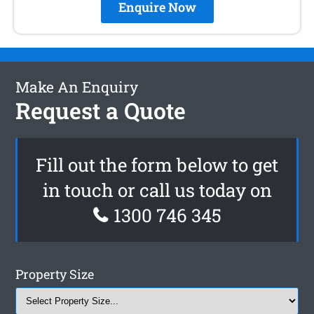
Enquire Now
Make An Enquiry
Request a Quote
Fill out the form below to get
in touch or call us today on
1300 746 345
Property Size