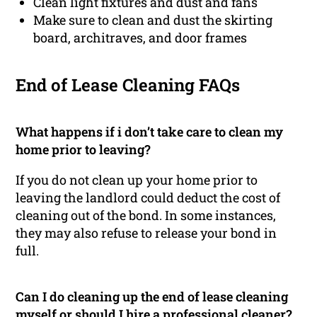
Clean light fixtures and dust and fans
Make sure to clean and dust the skirting
board, architraves, and door frames
End of Lease Cleaning FAQs
What happens if i don’t take care to clean my
home prior to leaving?
If you do not clean up your home prior to
leaving the landlord could deduct the cost of
cleaning out of the bond. In some instances,
they may also refuse to release your bond in
full.
Can I do cleaning up the end of lease cleaning
myself or should I hire a professional cleaner?