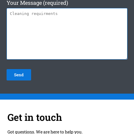
Your Message (required)
Get in touch
Got questions. We are here to help you.