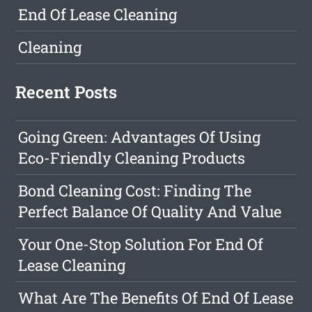
End Of Lease Cleaning
Cleaning
Recent Posts
Going Green: Advantages Of Using
Eco-Friendly Cleaning Products
Bond Cleaning Cost: Finding The
Perfect Balance Of Quality And Value
Your One-Stop Solution For End Of
Lease Cleaning
What Are The Benefits Of End Of Lease