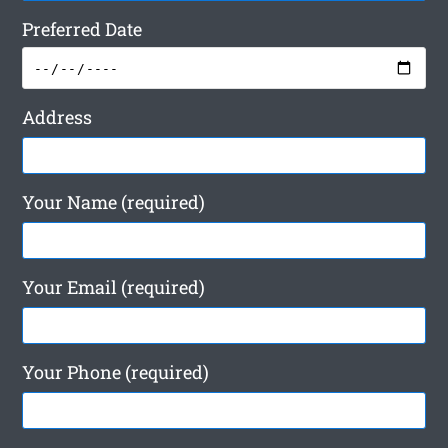
Preferred Date
Address
Your Name (required)
Your Email (required)
Your Phone (required)