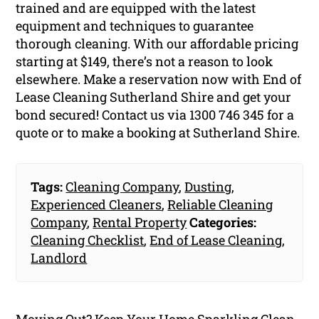
trained and are equipped with the latest
equipment and techniques to guarantee
thorough cleaning. With our affordable pricing
starting at $149, there’s not a reason to look
elsewhere. Make a reservation now with End of
Lease Cleaning Sutherland Shire and get your
bond secured! Contact us via 1300 746 345 for a
quote or to make a booking at Sutherland Shire.
Tags:
Cleaning Company
,
Dusting
,
Experienced Cleaners
,
Reliable Cleaning
Company
,
Rental Property
Categories:
Cleaning Checklist
,
End of Lease Cleaning
,
Landlord