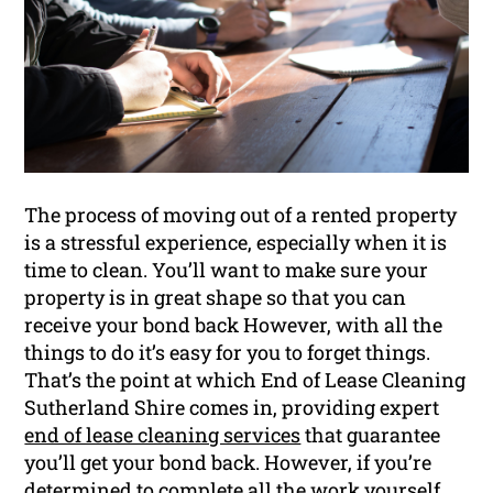
The process of moving out of a rented property
is a stressful experience, especially when it is
time to clean. You’ll want to make sure your
property is in great shape so that you can
receive your bond back However, with all the
things to do it’s easy for you to forget things.
That’s the point at which End of Lease Cleaning
Sutherland Shire comes in, providing expert
end of lease cleaning services
that guarantee
you’ll get your bond back. However, if you’re
determined to complete all the work yourself,