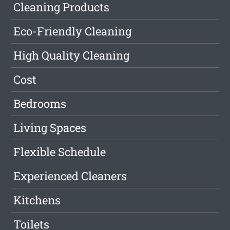
Cleaning Products
Eco-Friendly Cleaning
High Quality Cleaning
Cost
Bedrooms
Living Spaces
Flexible Schedule
Experienced Cleaners
Kitchens
Toilets