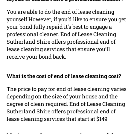
You are able to do the end of lease cleaning
yourself However, if you’d like to ensure you get
your bond fully repaid it’s best to engage a
professional cleaner. End of Lease Cleaning
Sutherland Shire offers professional end of
lease cleaning services that ensure you’ll
receive your bond back.
What is the cost of end of lease cleaning cost?
The price to pay for end of lease cleaning varies
depending on the size of your house and the
degree of clean required. End of Lease Cleaning
Sutherland Shire offers professional end of
lease cleaning services that start at $149.