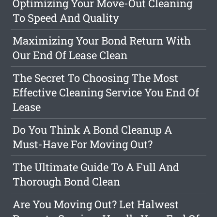
Optimizing Your Move-Out Cleaning
To Speed And Quality
Maximizing Your Bond Return With
Our End Of Lease Clean
The Secret To Choosing The Most
Effective Cleaning Service You End Of
Lease
Do You Think A Bond Cleanup A
Must-Have For Moving Out?
The Ultimate Guide To A Full And
Thorough Bond Clean
Are You Moving Out? Let Halwest