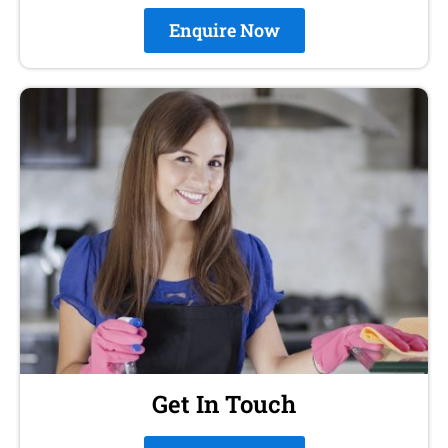
Enquire Now
Get In Touch