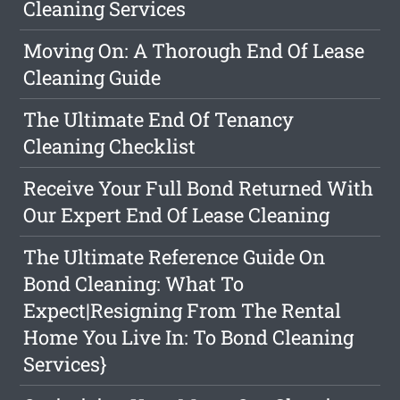
Cleaning Services
Moving On: A Thorough End Of Lease
Cleaning Guide
The Ultimate End Of Tenancy
Cleaning Checklist
Receive Your Full Bond Returned With
Our Expert End Of Lease Cleaning
The Ultimate Reference Guide On
Bond Cleaning: What To
Expect|Resigning From The Rental
Home You Live In: To Bond Cleaning
Services}