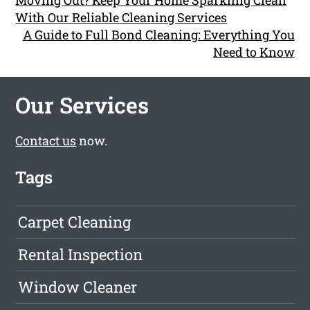
Moving Out? Keep Your Home Sparkling Clean
With Our Reliable Cleaning Services
A Guide to Full Bond Cleaning: Everything You
Need to Know
Our Services
Contact us
now.
Tags
Carpet Cleaning
Rental Inspection
Window Cleaner