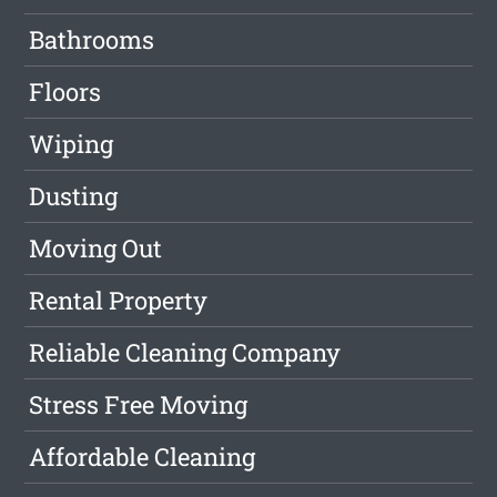
Bathrooms
Floors
Wiping
Dusting
Moving Out
Rental Property
Reliable Cleaning Company
Stress Free Moving
Affordable Cleaning