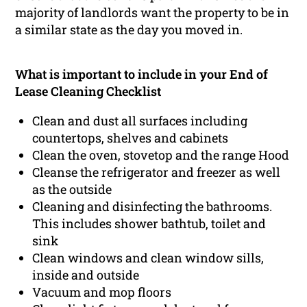
majority of landlords want the property to be in
a similar state as the day you moved in.
What is important to include in your End of
Lease Cleaning Checklist
Clean and dust all surfaces including
countertops, shelves and cabinets
Clean the oven, stovetop and the range Hood
Cleanse the refrigerator and freezer as well
as the outside
Cleaning and disinfecting the bathrooms.
This includes shower bathtub, toilet and
sink
Clean windows and clean window sills,
inside and outside
Vacuum and mop floors