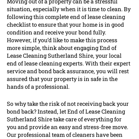
Moving out of a property can be a stressful
situation, especially when it is time to clean. By
following this complete end of lease cleaning
checklist to ensure that your home is in good
condition and receive your bond fully.
However, if you’d like to make this process
more simple, think about engaging End of
Lease Cleaning Sutherland Shire, your local
end of lease cleaning experts. With their expert
service and bond back assurance, you will rest
assured that your property is in safe in the
hands of a professional.
So why take the risk of not receiving back your
bond back? Instead, let End of Lease Cleaning
Sutherland Shire take care of everything for
you and provide an easy and stress-free move.
Our professional team of cleaners have been