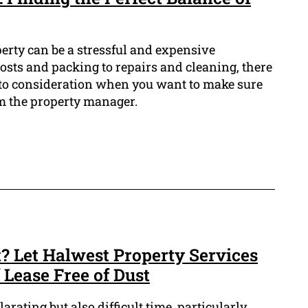
erty can be a stressful and expensive
sts and packing to repairs and cleaning, there
 into consideration when you want to make sure
m the property manager.
? Let Halwest Property Services
 Lease Free of Dust
rating but also difficult time, particularly