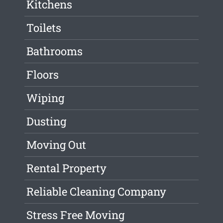
Kitchens
Toilets
Bathrooms
Floors
Wiping
Dusting
Moving Out
Rental Property
Reliable Cleaning Company
Stress Free Moving