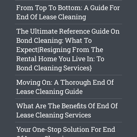
From Top To Bottom: A Guide For
End Of Lease Cleaning
The Ultimate Reference Guide On
Bond Cleaning: What To
Expect|Resigning From The
Rental Home You Live In: To
Bond Cleaning Services}
Moving On: A Thorough End Of
Lease Cleaning Guide
What Are The Benefits Of End Of
Lease Cleaning Services
Your One-Stop Solution For End