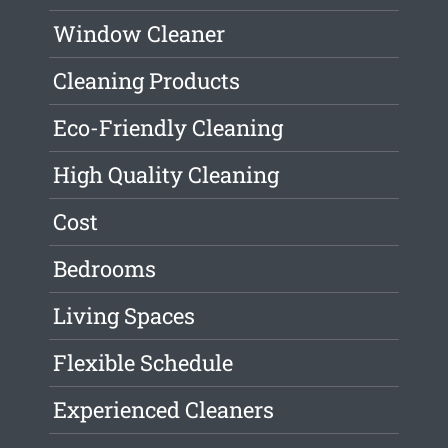
Window Cleaner
Cleaning Products
Eco-Friendly Cleaning
High Quality Cleaning
Cost
Bedrooms
Living Spaces
Flexible Schedule
Experienced Cleaners