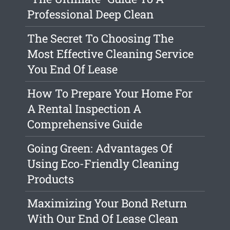
Professional Deep Clean
The Secret To Choosing The
Most Effective Cleaning Service
You End Of Lease
How To Prepare Your Home For
A Rental Inspection A
Comprehensive Guide
Going Green: Advantages Of
Using Eco-Friendly Cleaning
Products
Maximizing Your Bond Return
With Our End Of Lease Clean