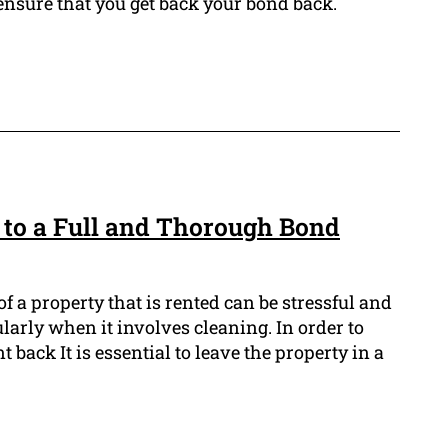
 ensure that you get back your bond back.
 to a Full and Thorough Bond
f a property that is rented can be stressful and
larly when it involves cleaning. In order to
 back It is essential to leave the property in a