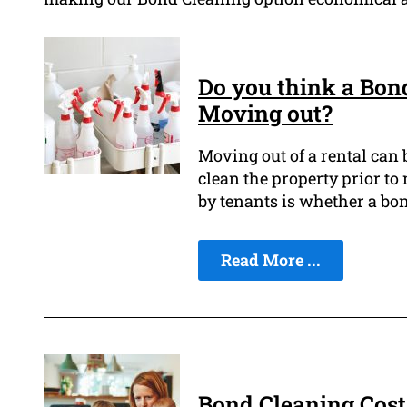
Do you think a Bon
Moving out?
Moving out of a rental can 
clean the property prior to
by tenants is whether a bond
Read More ...
Bond Cleaning Cost: