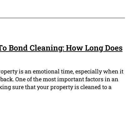
To Bond Cleaning: How Long Does
operty is an emotional time, especially when it
back. One of the most important factors in an
king sure that your property is cleaned to a