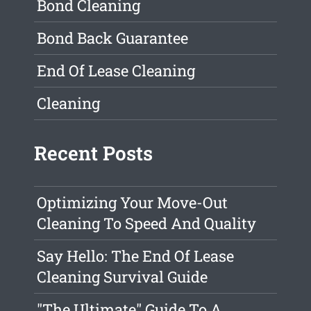
Bond Cleaning
Bond Back Guarantee
End Of Lease Cleaning
Cleaning
Recent Posts
Optimizing Your Move-Out
Cleaning To Speed And Quality
Say Hello: The End Of Lease
Cleaning Survival Guide
"The Ultimate" Guide To A