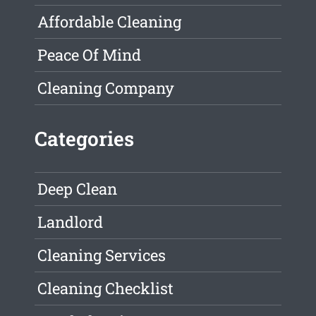
Affordable Cleaning
Peace Of Mind
Cleaning Company
Categories
Deep Clean
Landlord
Cleaning Services
Cleaning Checklist