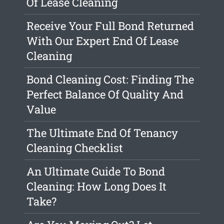
Of Lease Cleaning
Receive Your Full Bond Returned
With Our Expert End Of Lease
Cleaning
Bond Cleaning Cost: Finding The
Perfect Balance Of Quality And
Value
The Ultimate End Of Tenancy
Cleaning Checklist
An Ultimate Guide To Bond
Cleaning: How Long Does It
Take?