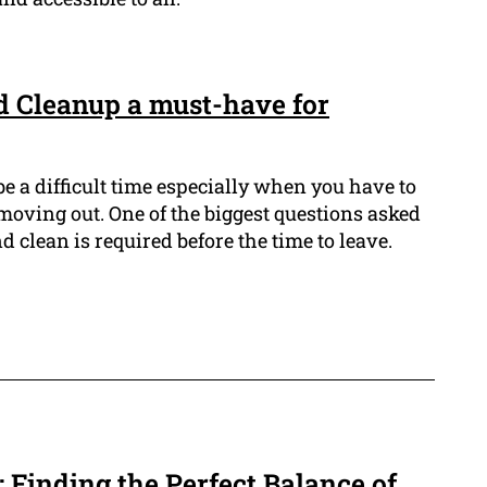
d Cleanup a must-have for
be a difficult time especially when you have to
 moving out. One of the biggest questions asked
 clean is required before the time to leave.
 Finding the Perfect Balance of