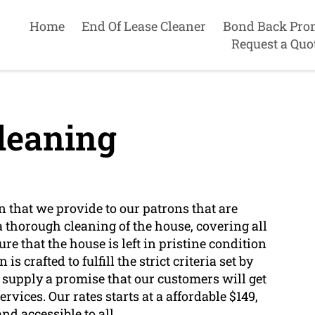
Home
End Of Lease Cleaner
Bond Back Pro
Request a Quo
leaning
n that we provide to our patrons that are
 a thorough cleaning of the house, covering all
re that the house is left in pristine condition
s crafted to fulfill the strict criteria set by
upply a promise that our customers will get
rvices. Our rates starts at a affordable $149,
d accessible to all.