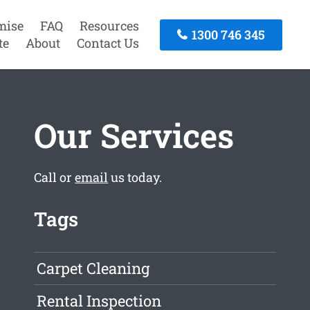
mise
FAQ
Resources
1300 746 345
te
About
Contact Us
Our Services
Call or
email
us today.
Tags
Carpet Cleaning
Rental Inspection