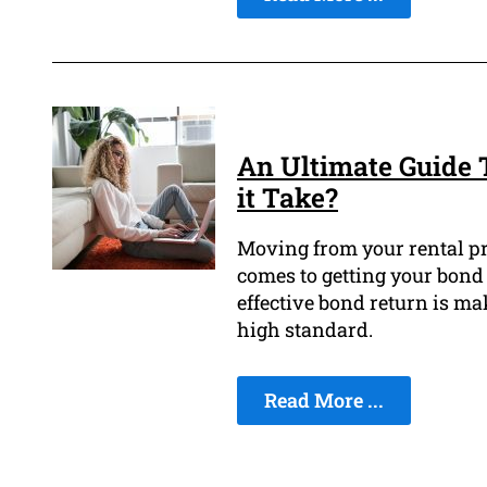
An Ultimate Guide 
it Take?
Moving from your rental pr
comes to getting your bond 
effective bond return is ma
high standard.
Read More ...