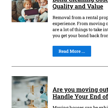
Quality and Value
Removal from a rental prop
experience. From moving co
are a lot of things to take
you get your bond back fro
Read More ...
Are you moving out
Handle Your End of
Moving houses can be exhila