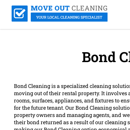
Bond C
Bond Cleaning is a specialized cleaning solutio
moving out of their rental property. It involves
rooms, surfaces, appliances, and fixtures to ensu
for the future tenant. Our Bond Cleaning solution i
property owners and managing agents, and we s
their bond returned as a result of our cleaning se
making our Bond Cleaning option economical an