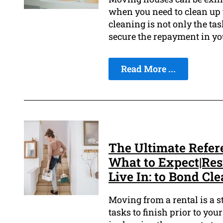
when you need to clean up 
cleaning is not only the tas
secure the repayment in yo
Read More ...
The Ultimate Refer
What to Expect|Re
Live In: to Bond Cl
Moving from a rental is a st
tasks to finish prior to you