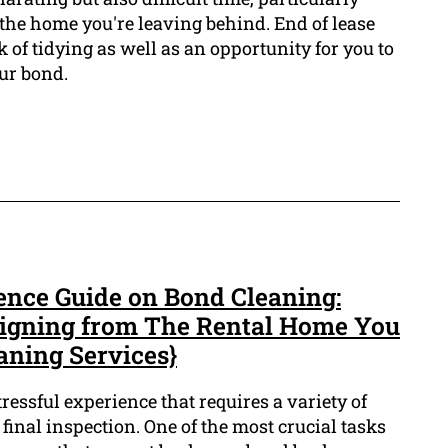
the home you're leaving behind. End of lease
k of tidying as well as an opportunity for you to
ur bond.
ence Guide on Bond Cleaning:
signing from The Rental Home You
eaning Services}
ressful experience that requires a variety of
r final inspection. One of the most crucial tasks