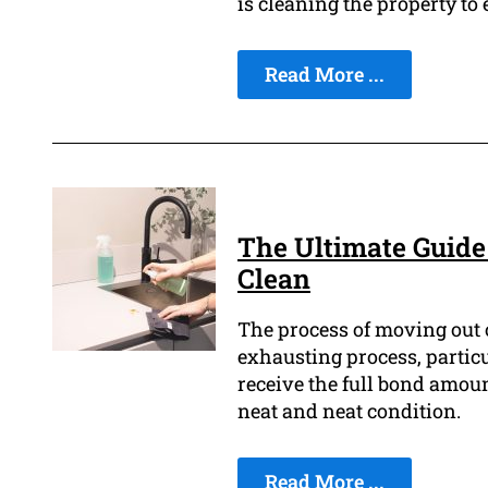
is cleaning the property to
Read More ...
The Ultimate Guide
Clean
The process of moving out o
exhausting process, particu
receive the full bond amount
neat and neat condition.
Read More ...