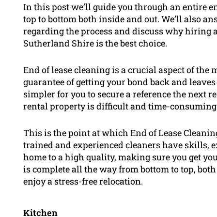
In this post we’ll guide you through an entire e
top to bottom both inside and out. We’ll also a
regarding the process and discuss why hiring a
Sutherland Shire is the best choice.
End of lease cleaning is a crucial aspect of the
guarantee of getting your bond back and leaves
simpler for you to secure a reference the next r
rental property is difficult and time-consuming
This is the point at which End of Lease Cleani
trained and experienced cleaners have skills, 
home to a high quality, making sure you get you
is complete all the way from bottom to top, bot
enjoy a stress-free relocation.
Kitchen