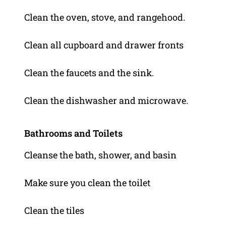
Clean the oven, stove, and rangehood.
Clean all cupboard and drawer fronts
Clean the faucets and the sink.
Clean the dishwasher and microwave.
Bathrooms and Toilets
Cleanse the bath, shower, and basin
Make sure you clean the toilet
Clean the tiles