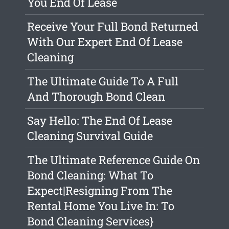
You End Of Lease
Receive Your Full Bond Returned
With Our Expert End Of Lease
Cleaning
The Ultimate Guide To A Full
And Thorough Bond Clean
Say Hello: The End Of Lease
Cleaning Survival Guide
The Ultimate Reference Guide On
Bond Cleaning: What To
Expect|Resigning From The
Rental Home You Live In: To
Bond Cleaning Services}