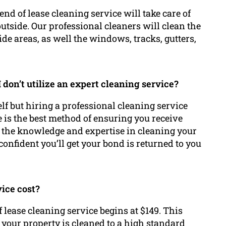
nd of lease cleaning service will take care of
utside. Our professional cleaners will clean the
de areas, as well the windows, tracks, gutters,
 don’t utilize an expert cleaning service?
elf but hiring a professional cleaning service
 is the best method of ensuring you receive
 the knowledge and expertise in cleaning your
confident you’ll get your bond is returned to you
vice cost?
 lease cleaning service begins at $149. This
 your property is cleaned to a high standard