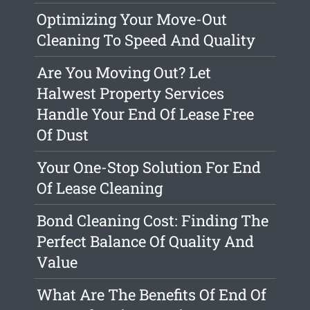
Optimizing Your Move-Out
Cleaning To Speed And Quality
Are You Moving Out? Let
Halwest Property Services
Handle Your End Of Lease Free
Of Dust
Your One-Stop Solution For End
Of Lease Cleaning
Bond Cleaning Cost: Finding The
Perfect Balance Of Quality And
Value
What Are The Benefits Of End Of