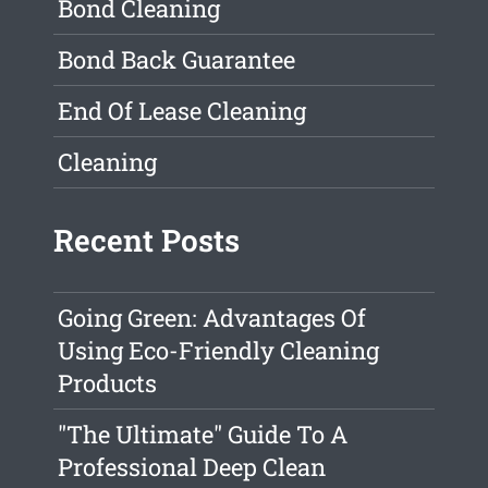
Bond Cleaning
Bond Back Guarantee
End Of Lease Cleaning
Cleaning
Recent Posts
Going Green: Advantages Of
Using Eco-Friendly Cleaning
Products
"The Ultimate" Guide To A
Professional Deep Clean