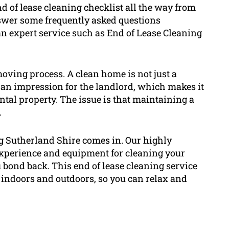
nd of lease cleaning checklist all the way from
nswer some frequently asked questions
n expert service such as End of Lease Cleaning
 moving process. A clean home is not just a
 an impression for the landlord, which makes it
ental property. The issue is that maintaining a
.
ng Sutherland Shire comes in. Our highly
experience and equipment for cleaning your
 bond back. This end of lease cleaning service
h indoors and outdoors, so you can relax and