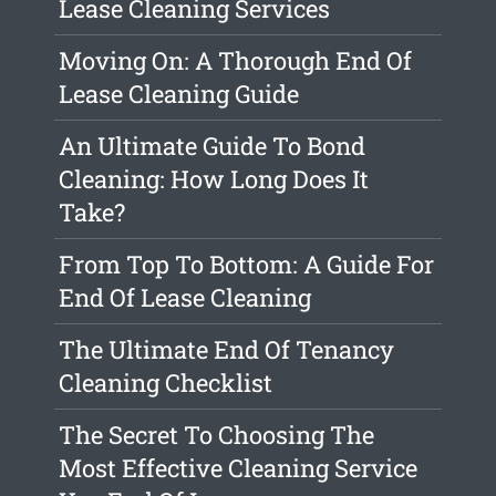
Lease Cleaning Services
Moving On: A Thorough End Of
Lease Cleaning Guide
An Ultimate Guide To Bond
Cleaning: How Long Does It
Take?
From Top To Bottom: A Guide For
End Of Lease Cleaning
The Ultimate End Of Tenancy
Cleaning Checklist
The Secret To Choosing The
Most Effective Cleaning Service