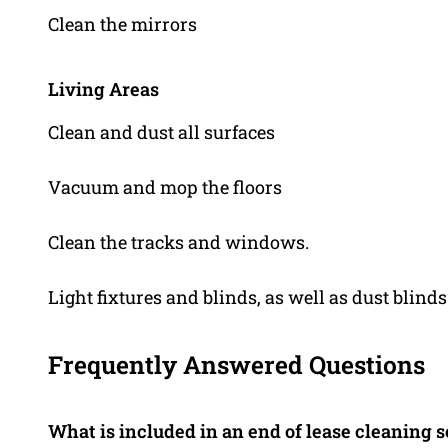
Clean the mirrors
Living Areas
Clean and dust all surfaces
Vacuum and mop the floors
Clean the tracks and windows.
Light fixtures and blinds, as well as dust blinds
Frequently Answered Questions
What is included in an end of lease cleaning 