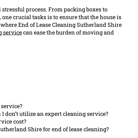
nd stressful process. From packing boxes to
 one crucial tasks is to ensure that the house is
a where End of Lease Cleaning Sutherland Shire
g service
can ease the burden of moving and
 service?
I don’t utilize an expert cleaning service?
rvice cost?
therland Shire for end of lease cleaning?