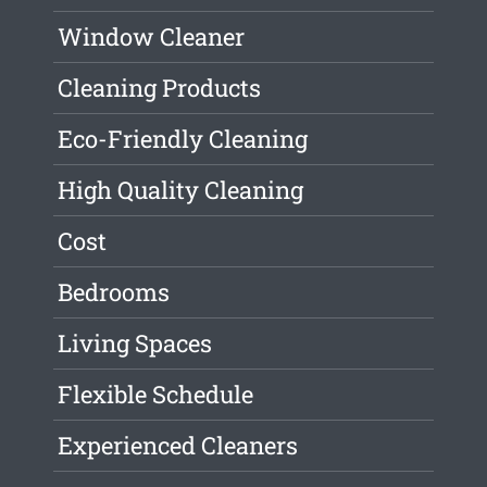
Window Cleaner
Cleaning Products
Eco-Friendly Cleaning
High Quality Cleaning
Cost
Bedrooms
Living Spaces
Flexible Schedule
Experienced Cleaners