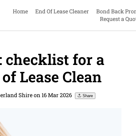
Home
End Of Lease Cleaner
Bond Back Pro
Request a Quo
checklist for a
of Lease Clean
herland Shire on 16 Mar 2026
Share