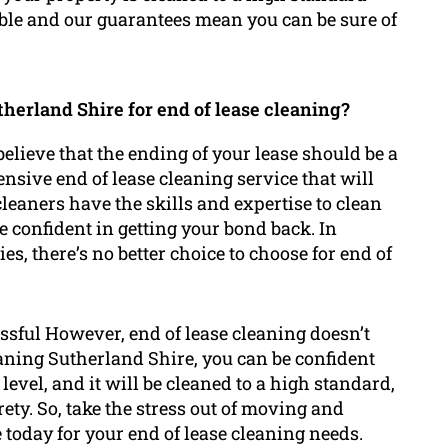
able and our guarantees mean you can be sure of
herland Shire for end of lease cleaning?
elieve that the ending of your lease should be a
nsive end of lease cleaning service that will
cleaners have the skills and expertise to clean
e confident in getting your bond back. In
es, there’s no better choice to choose for end of
ssful However, end of lease cleaning doesn’t
eaning Sutherland Shire, you can be confident
 level, and it will be cleaned to a high standard,
rety. So, take the stress out of moving and
today for your end of lease cleaning needs.