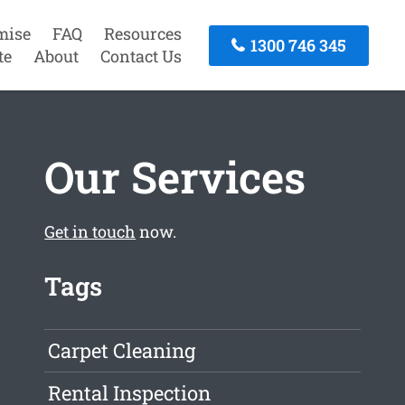
mise
FAQ
Resources
1300 746 345
te
About
Contact Us
Our Services
Get in touch
now.
Tags
Carpet Cleaning
Rental Inspection