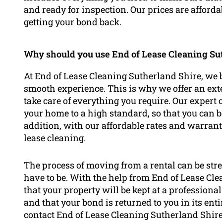
and ready for inspection. Our prices are afford
getting your bond back.
Why should you use End of Lease Cleaning Sut
At End of Lease Cleaning Sutherland Shire, we b
smooth experience. This is why we offer an exte
take care of everything you require. Our expert 
your home to a high standard, so that you can b
addition, with our affordable rates and warranti
lease cleaning.
The process of moving from a rental can be stre
have to be. With the help from End of Lease Cl
that your property will be kept at a professional
and that your bond is returned to you in its enti
contact End of Lease Cleaning Sutherland Shire 