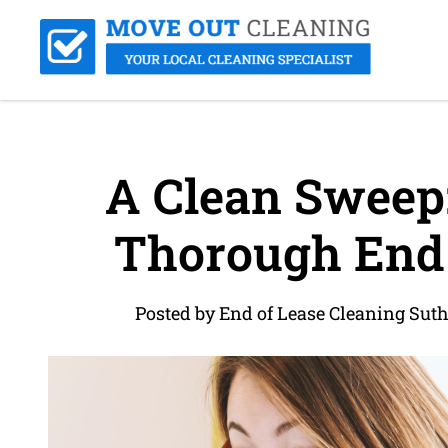
A Clean Sweep: 
Thorough End 
Posted by End of Lease Cleaning Sut