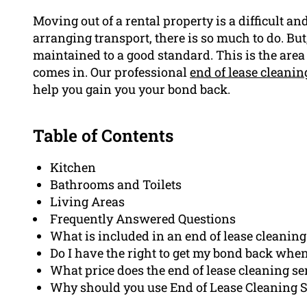
Moving out of a rental property is a difficult a
arranging transport, there is so much to do. But,
maintained to a good standard. This is the are
comes in. Our professional
end of lease cleanin
help you gain you your bond back.
Table of Contents
Kitchen
Bathrooms and Toilets
Living Areas
Frequently Answered Questions
What is included in an end of lease cleaning
Do I have the right to get my bond back when 
What price does the end of lease cleaning se
Why should you use End of Lease Cleaning Su