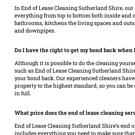
In End of Lease Cleaning Sutherland Shire, our e
everything from top to bottom both inside and o
bathrooms, kitchens the living spaces and outsi
and downpipes.
Do I have the right to get my bond back when I
Although it is possible to do the cleaning yours
such as End of Lease Cleaning Sutherland Shire
your bond back. Our experienced cleaners have
property to the highest standard, so you can be 
in full.
What price does the end of lease cleaning ser
End of Lease Cleaning Sutherland Shire‘s end of
includes everything you need to make sure that