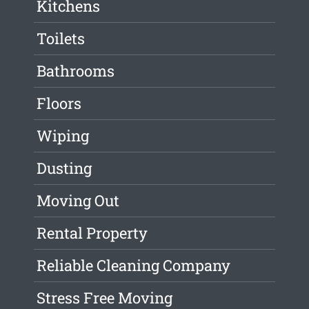
Kitchens
Toilets
Bathrooms
Floors
Wiping
Dusting
Moving Out
Rental Property
Reliable Cleaning Company
Stress Free Moving