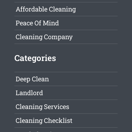
Affordable Cleaning
Peace Of Mind
Cleaning Company
Categories
Deep Clean
Landlord
Cleaning Services
Cleaning Checklist