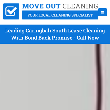
Leading Caringbah South Lease Cleaning
With Bond Back Promise - Call Now