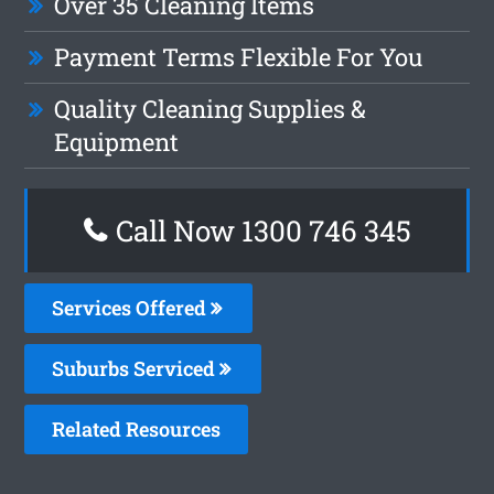
Over 35 Cleaning Items
Payment Terms Flexible For You
Quality Cleaning Supplies &
Equipment
Call Now 1300 746 345
Services Offered
Suburbs Serviced
Related Resources