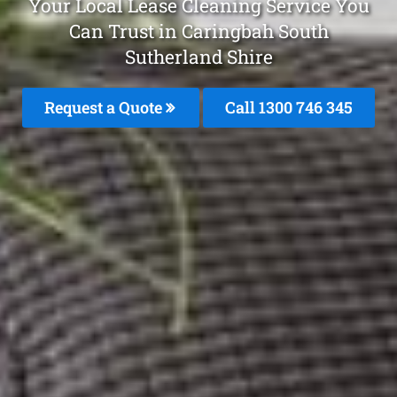
Your Local Lease Cleaning Service You
Can Trust in Caringbah South
Sutherland Shire
Request a Quote
Call 1300 746 345