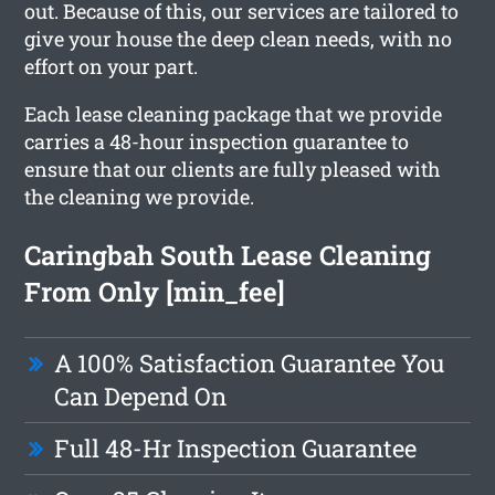
out. Because of this, our services are tailored to
give your house the deep clean needs, with no
effort on your part.
Each lease cleaning package that we provide
carries a 48-hour inspection guarantee to
ensure that our clients are fully pleased with
the cleaning we provide.
Caringbah South Lease Cleaning
From Only [min_fee]
A 100% Satisfaction Guarantee You
Can Depend On
Full 48-Hr Inspection Guarantee