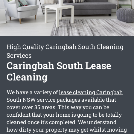
High Quality Caringbah South Cleaning
Services
Caringbah South Lease
Cleaning
We have a variety of
lease cleaning Caringbah
South
NSW service packages available that
cover over 35 areas. This way you can be
confident that your home is going to be totally
cleaned once it’s completed. We understand
how dirty your property may get whilst moving