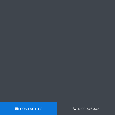
CONTACT US
1300 746 345