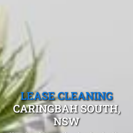
LEASE CLEANING
CARINGBAH SOUTH,
NSW