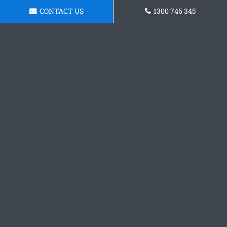
CONTACT US
1300 746 345