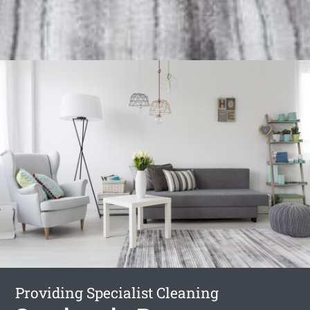
Providing Specialist Cleaning