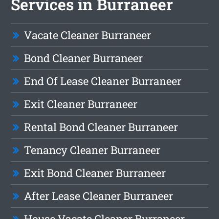
Services in Burraneer
Vacate Cleaner Burraneer
Bond Cleaner Burraneer
End Of Lease Cleaner Burraneer
Exit Cleaner Burraneer
Rental Bond Cleaner Burraneer
Tenancy Cleaner Burraneer
Exit Bond Cleaner Burraneer
After Lease Cleaner Burraneer
House Vacate Cleaner Burraneer