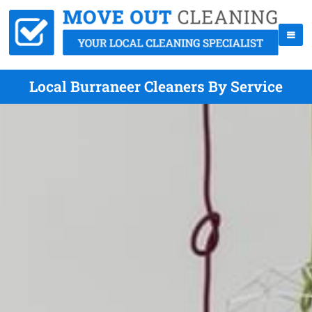
Local Burraneer Cleaners By Service