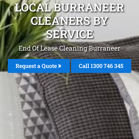
LOCAL BURRANEER
CLEANERS BY
SERVICE
End Of Lease Cleaning Burraneer
Request a Quote
Call 1300 746 345