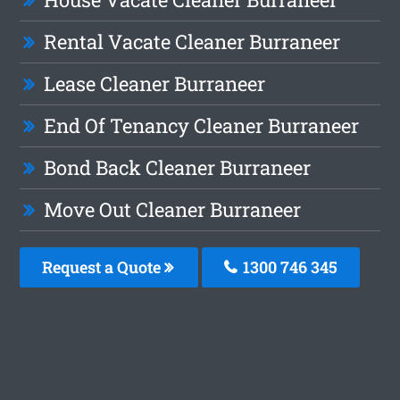
Rental Vacate Cleaner Burraneer
Lease Cleaner Burraneer
End Of Tenancy Cleaner Burraneer
Bond Back Cleaner Burraneer
Move Out Cleaner Burraneer
Request a Quote
1300 746 345