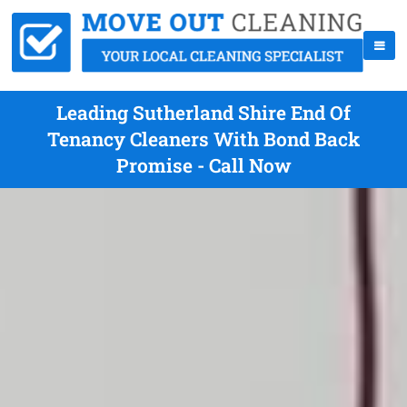
Leading Sutherland Shire End Of
Tenancy Cleaners With Bond Back
Promise - Call Now