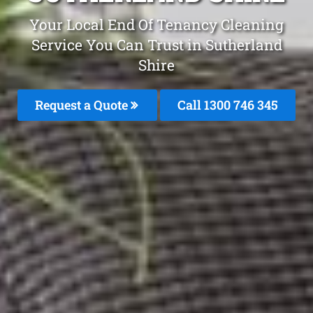
Your Local End Of Tenancy Cleaning
Service You Can Trust in Sutherland
Shire
Request a Quote
Call 1300 746 345