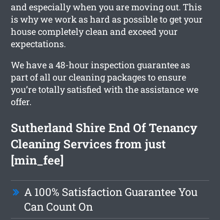
and especially when you are moving out. This
is why we work as hard as possible to get your
house completely clean and exceed your
expectations.
We have a 48-hour inspection guarantee as
part of all our cleaning packages to ensure
you’re totally satisfied with the assistance we
offer.
Sutherland Shire End Of Tenancy
Cleaning Services from just
[min_fee]
A 100% Satisfaction Guarantee You
Can Count On