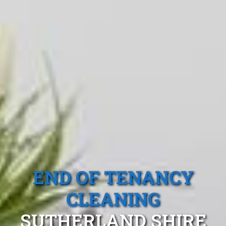
END OF TENANCY
CLEANING
SUTHERLAND SHIRE