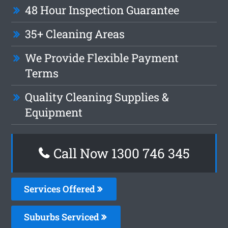
48 Hour Inspection Guarantee
35+ Cleaning Areas
We Provide Flexible Payment
Terms
Quality Cleaning Supplies &
Equipment
Call Now 1300 746 345
Services Offered
Suburbs Serviced