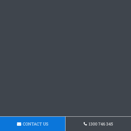
CONTACT US
1300 746 345