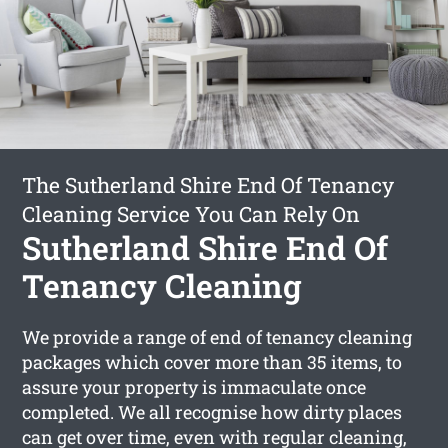
The Sutherland Shire End Of Tenancy
Cleaning Service You Can Rely On
Sutherland Shire End Of
Tenancy Cleaning
We provide a range of end of tenancy cleaning
packages which cover more than 35 items, to
assure your property is immaculate once
completed. We all recognise how dirty places
can get over time, even with regular cleaning,