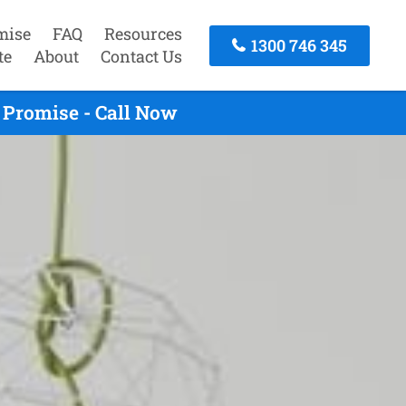
mise
FAQ
Resources
1300 746 345
te
About
Contact Us
 Promise - Call Now