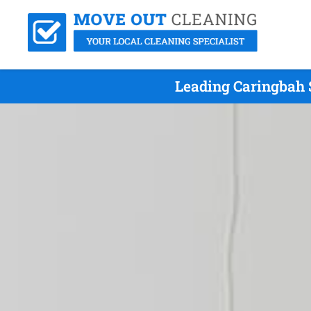
Leading Caringbah 