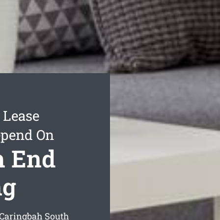
 Lease
epend On
h End
ng
g Caringbah South