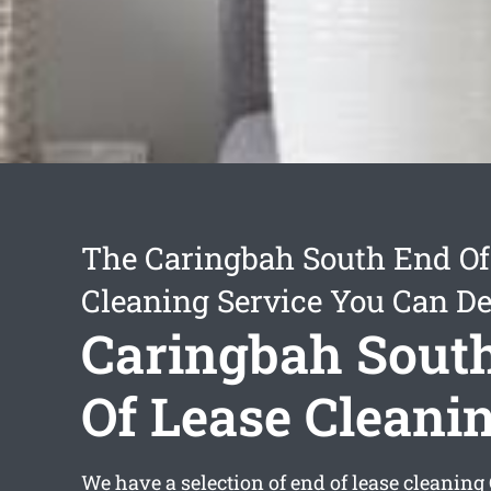
The Caringbah South End Of
Cleaning Service You Can D
Caringbah Sout
Of Lease Cleani
We have a selection of
end of lease cleanin