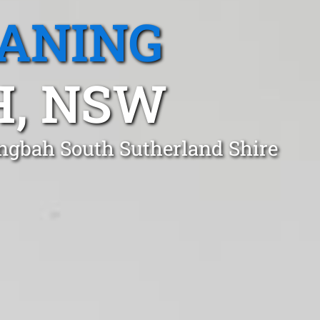
EANING
H, NSW
ingbah South Sutherland Shire