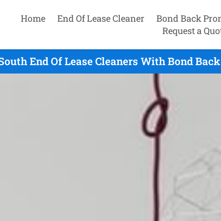
Home
End Of Lease Cleaner
Bond Back Pro
Request a Quo
South End Of Lease Cleaners With Bond Back