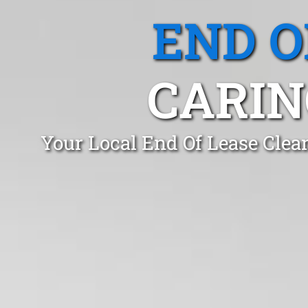
END O
CARIN
Your Local End Of Lease Clea