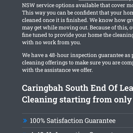
NSW service options available that cover mo
This way you can be confident that your home
cleaned once it is finished. We know how g
may get while moving out. Because of this, o
fine tuned to provide your home the cleanin
with no work from you.
We have a 48-hour inspection guarantee as pa
cleaning offerings to make sure you are com
with the assistance we offer.
Caringbah South End Of Le
Cleaning starting from only
100% Satisfaction Guarantee