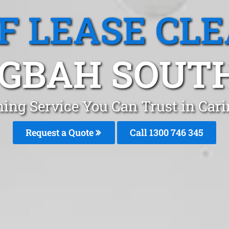
F LEASE CL
GBAH SOUT
ning Service You Can Trust in Car
Request a Quote
Call 1300 746 345