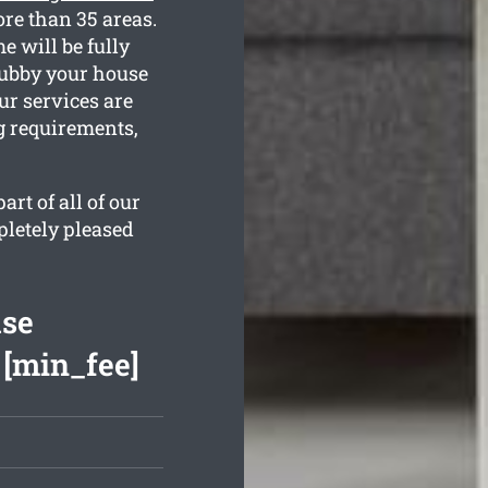
re than 35 areas.
 will be fully
rubby your house
ur services are
g requirements,
rt of all of our
pletely pleased
ase
 [min_fee]