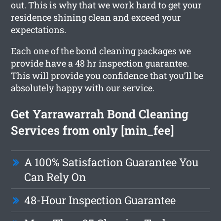
out. This is why that we work hard to get your
residence shining clean and exceed your
expectations.
Each one of the bond cleaning packages we
provide have a 48 hr inspection guarantee.
This will provide you confidence that you’ll be
absolutely happy with our service.
Get Yarrawarrah Bond Cleaning
Services from only [min_fee]
A 100% Satisfaction Guarantee You
Can Rely On
48-Hour Inspection Guarantee