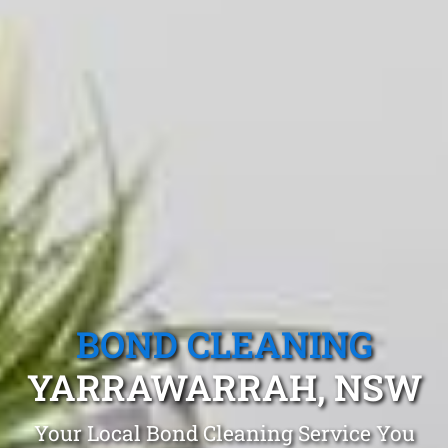
BOND CLEANING
YARRAWARRAH, NSW
Your Local Bond Cleaning Service You