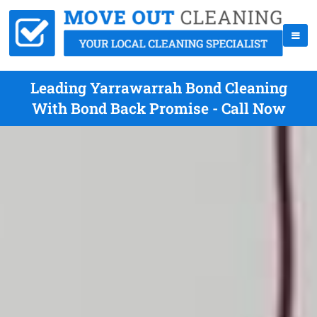
Leading Yarrawarrah Bond Cleaning
With Bond Back Promise - Call Now