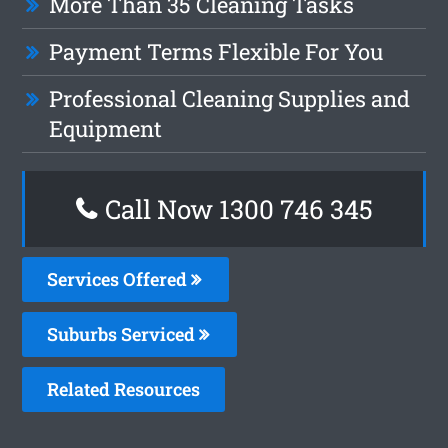
More Than 35 Cleaning Tasks
Payment Terms Flexible For You
Professional Cleaning Supplies and
Equipment
Call Now 1300 746 345
Services Offered
Suburbs Serviced
Related Resources