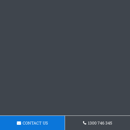
CONTACT US
1300 746 345