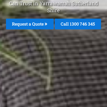
Can Trust in Yarrawarrah Sutherland
Shire
Request a Quote
Call 1300 746 345