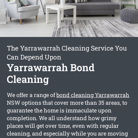
The Yarrawarrah Cleaning Service You
Can Depend Upon
Yarrawarrah Bond
Cleaning
We offer a range of
bond cleaning Yarrawarrah
NSW options that cover more than 35 areas, to
guarantee the home is immaculate upon
completion. We all understand how grimy
places will get over time, even with regular
cleaning, and especially while you are moving