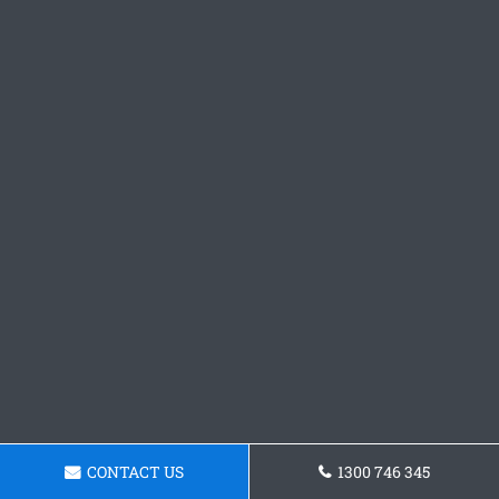
CONTACT US
1300 746 345