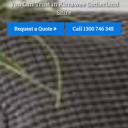
You Can Trust in Kirrawee Sutherland
Shire
Request a Quote
Call 1300 746 345