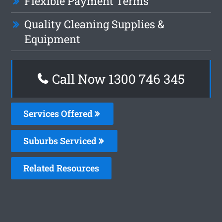
Flexible Payment Terms
Quality Cleaning Supplies &
Equipment
Call Now 1300 746 345
Services Offered
Suburbs Serviced
Related Resources