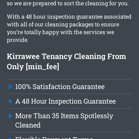
so we are prepared to sort the cleaning for you.
With a 48 hour inspection guarantee associated
with all of our cleaning packages to ensure
you’re totally happy with the services we
provide.
Kirrawee Tenancy Cleaning From
Only [min_fee]
100% Satisfaction Guarantee
A 48 Hour Inspection Guarantee
More Than 35 Items Spotlessly
Cleaned