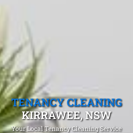
TENANCY CLEANING
KIRRAWEE, NSW
Your Local Tenancy Cleaning Service