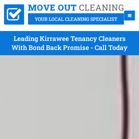
Leading Kirrawee Tenancy Cleaners
With Bond Back Promise - Call Today