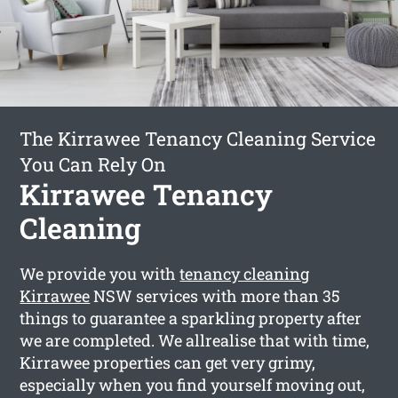
The Kirrawee Tenancy Cleaning Service
You Can Rely On
Kirrawee Tenancy
Cleaning
We provide you with
tenancy cleaning
Kirrawee
NSW services with more than 35
things to guarantee a sparkling property after
we are completed. We allrealise that with time,
Kirrawee properties can get very grimy,
especially when you find yourself moving out,