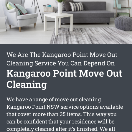
We Are The Kangaroo Point Move Out
Cleaning Service You Can Depend On
Kangaroo Point Move Out
Cleaning
We have a range of
move out cleaning
Kangaroo Point
NSW service options available
that cover more than 35 items. This way you
can be confident that your residence will be
completely cleaned after it’s finished. We all