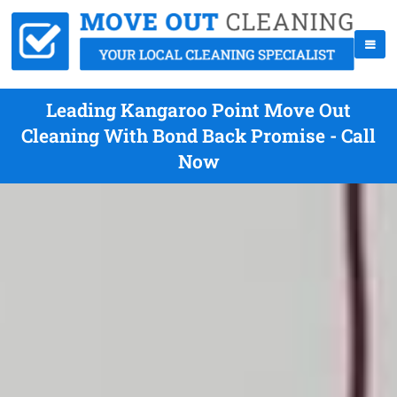
Leading Kangaroo Point Move Out
Cleaning With Bond Back Promise - Call
Now