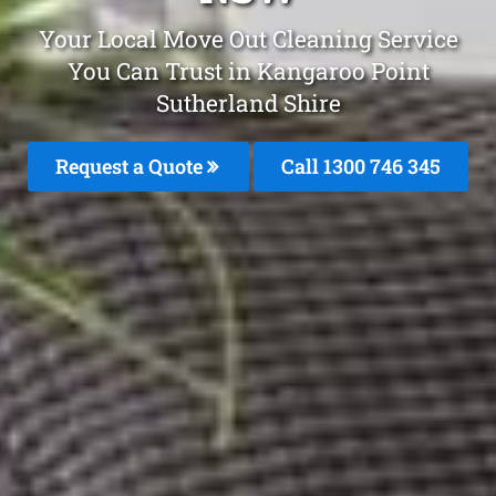
Your Local Move Out Cleaning Service
You Can Trust in Kangaroo Point
Sutherland Shire
Request a Quote
Call 1300 746 345