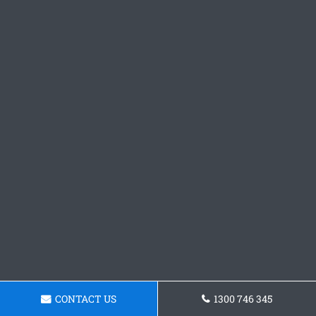
CONTACT US
1300 746 345