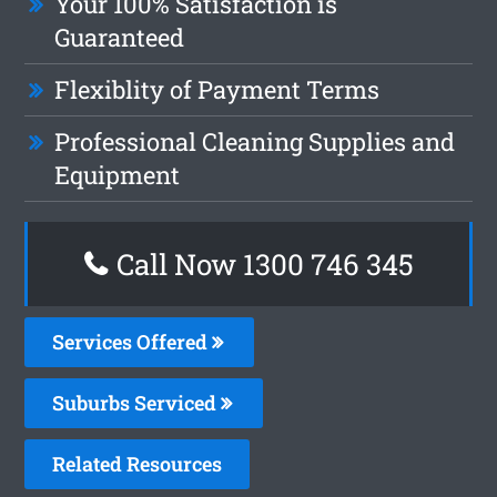
Your 100% Satisfaction is
Guaranteed
Flexiblity of Payment Terms
Professional Cleaning Supplies and
Equipment
Call Now 1300 746 345
Services Offered
Suburbs Serviced
Related Resources