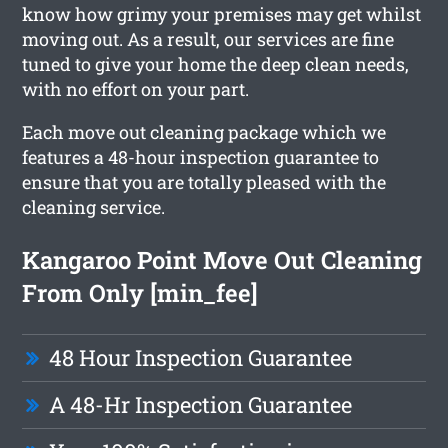
know how grimy your premises may get whilst
moving out. As a result, our services are fine
tuned to give your home the deep clean needs,
with no effort on your part.
Each move out cleaning package which we
features a 48-hour inspection guarantee to
ensure that you are totally pleased with the
cleaning service.
Kangaroo Point Move Out Cleaning
From Only [min_fee]
48 Hour Inspection Guarantee
A 48-Hr Inspection Guarantee