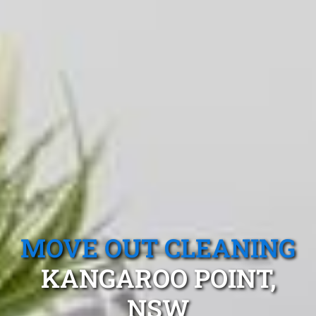
MOVE OUT CLEANING
KANGAROO POINT,
NSW