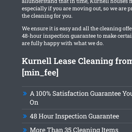
allunderstand that in time, Kurnell houses 
especially if you are moving out, so we are 
the cleaning for you.
We ensure it is easy and all the cleaning off
48-hour inspection guarantee to make certa
are fully happy with what we do.
Kurnell Lease Cleaning from
[min_fee]
A 100% Satisfaction Guarantee Yo
On
48 Hour Inspection Guarantee
More Than 35 Cleaning Items