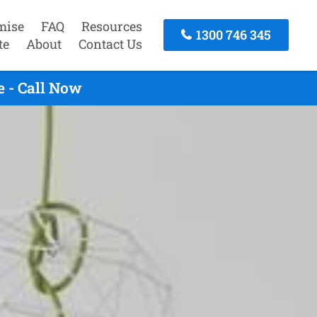
mise
FAQ
Resources
1300 746 345
te
About
Contact Us
 - Call Now