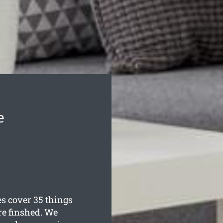
e
 cover 35 things
re finshed. We