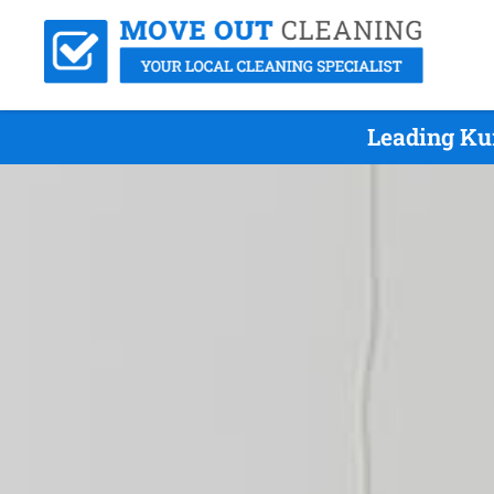
Leading Ku