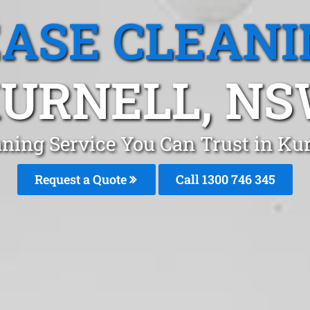
EASE CLEANI
URNELL, N
aning Service You Can Trust in Kur
Request a Quote
Call 1300 746 345