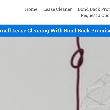
Home
Lease Cleaner
Bond Back Pro
Request a Quo
rnell Lease Cleaning With Bond Back Promise