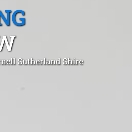
NG
SW
nell Sutherland Shire