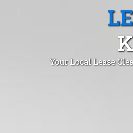
L
K
Your Local Lease Cle