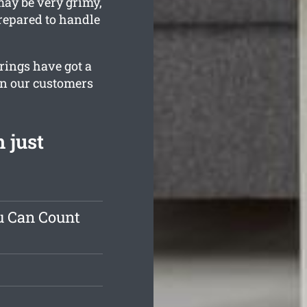
may be very grimy,
prepared to handle
erings have got a
in our customers
 just
u Can Count