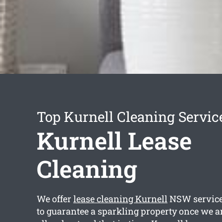
Top Kurnell Cleaning Servic
Kurnell Lease
Cleaning
We offer
lease cleaning Kurnell
NSW services
to guarantee a sparkling property once we a