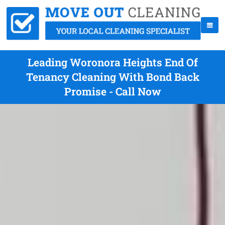
Leading Woronora Heights End Of
Tenancy Cleaning With Bond Back
Promise - Call Now