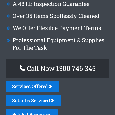
A 48 Hr Inspection Guarantee
Over 35 Items Spotlessly Cleaned
We Offer Flexible Payment Terms
Professional Equipment & Supplies
For The Task
Call Now 1300 746 345
Services Offered
Suburbs Serviced
Related Resources