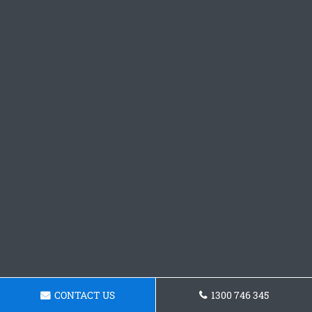
CONTACT US
1300 746 345