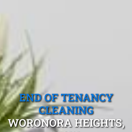
END OF TENANCY
CLEANING
WORONORA HEIGHTS,