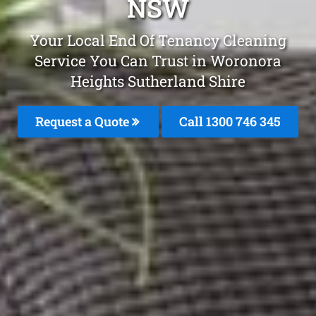
NSW
Your Local End Of Tenancy Cleaning
Service You Can Trust in Woronora
Heights Sutherland Shire
Request a Quote
Call 1300 746 345