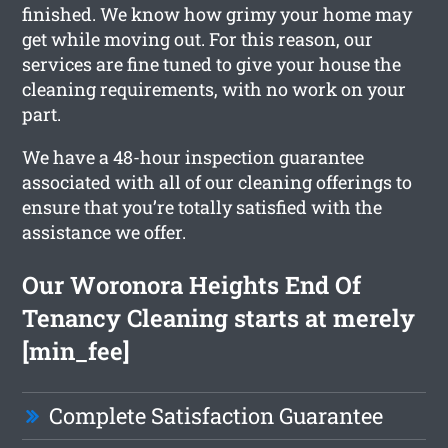
finished. We know how grimy your home may
get while moving out. For this reason, our
services are fine tuned to give your house the
cleaning requirements, with no work on your
part.
We have a 48-hour inspection guarantee
associated with all of our cleaning offerings to
ensure that you’re totally satisfied with the
assistance we offer.
Our Woronora Heights End Of
Tenancy Cleaning starts at merely
[min_fee]
Complete Satisfaction Guarantee