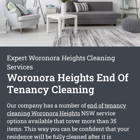
Expert Woronora Heights Cleaning
Services
Woronora Heights End Of
Tenancy Cleaning
Our company has a number of
end of tenancy
cleaning Woronora Heights
NSW service
options available that cover more than 35
items. This way you can be confident that your
residence will be fully cleaned after it is