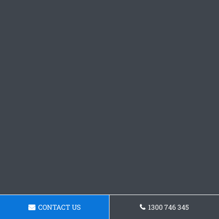
CONTACT US
1300 746 345