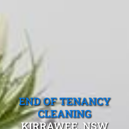
END OF TENANCY
CLEANING
KIRRAWEE, NSW