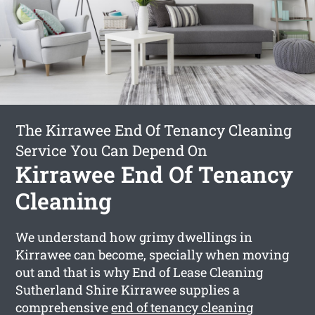
The Kirrawee End Of Tenancy Cleaning
Service You Can Depend On
Kirrawee End Of Tenancy
Cleaning
We understand how grimy dwellings in
Kirrawee can become, specially when moving
out and that is why End of Lease Cleaning
Sutherland Shire Kirrawee supplies a
comprehensive
end of tenancy cleaning