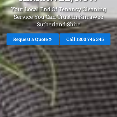
Your Local End Of Tenancy Cleaning
Service You Can Trust in Kirrawee
Sutherland Shire
Request a Quote
Call 1300 746 345