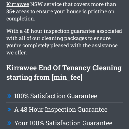
Kirrawee
NSW service that covers more than
35+ areas to ensure your house is pristine on
completion.
With a 48 hour inspection guarantee associated
with all of our cleaning packages to ensure
you’re completely pleased with the assistance
we offer.
Kirrawee End Of Tenancy Cleaning
starting from [min_fee]
100% Satisfaction Guarantee
A 48 Hour Inspection Guarantee
Your 100% Satisfaction Guarantee