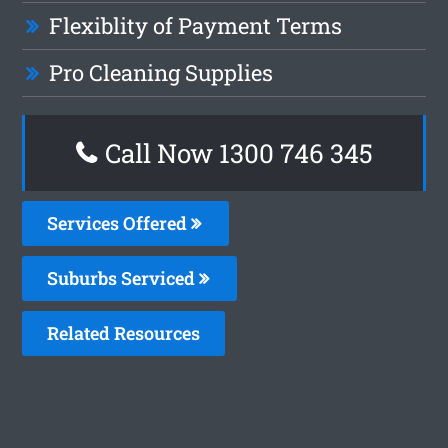
Flexiblity of Payment Terms
Pro Cleaning Supplies
Call Now 1300 746 345
Services Offered
Suburbs Serviced
Related Resources