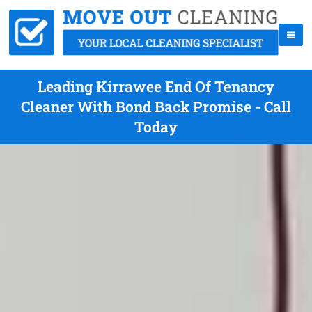
Leading Kirrawee End Of Tenancy
Cleaner With Bond Back Promise - Call
Today