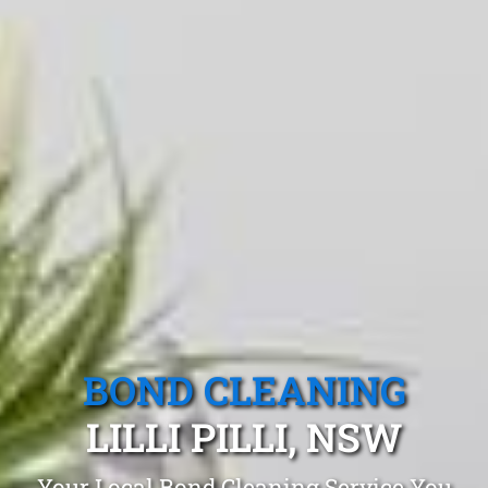
BOND CLEANING
LILLI PILLI, NSW
Your Local Bond Cleaning Service You