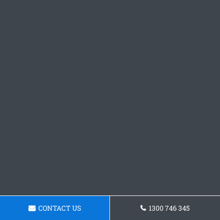
CONTACT US
1300 746 345