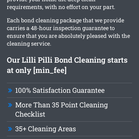
requirements, with no effort on your part.
Each bond cleaning package that we provide
carries a 48-hour inspection guarantee to
ensure that you are absolutely pleased with the
cleaning service.
Our Lilli Pilli Bond Cleaning starts
at only [min_fee]
100% Satisfaction Guarantee
More Than 35 Point Cleaning
Checklist
35+ Cleaning Areas