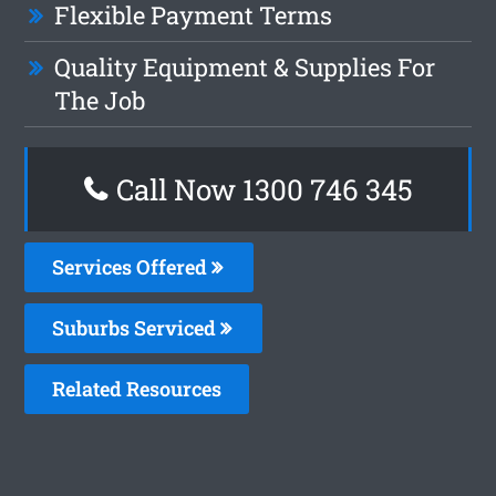
Flexible Payment Terms
Quality Equipment & Supplies For
The Job
Call Now 1300 746 345
Services Offered
Suburbs Serviced
Related Resources