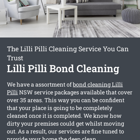
The Lilli Pilli Cleaning Service You Can
Trust
Lilli Pilli Bond Cleaning
We have a assortment of
bond cleaning Lilli
Pilli
NSW service packages available that cover
over 35 areas. This way you can be confident
that your place is going to be completely
cleaned once it is completed. We know how
dirty your premises could get whilst moving
out. As a result, our services are fine tuned to
provide your home the deep clean