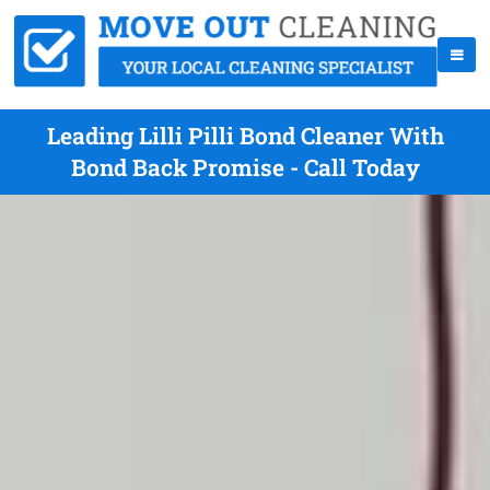
Leading Lilli Pilli Bond Cleaner With
Bond Back Promise - Call Today