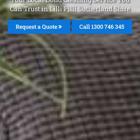
Can Trust in Lilli Pilli Sutherland Shire
Request a Quote
Call 1300 746 345