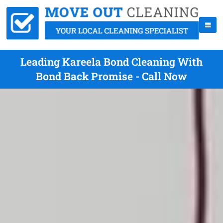
Leading Kareela Bond Cleaning With
Bond Back Promise - Call Now