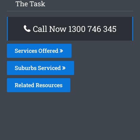
The Task
Call Now 1300 746 345
Services Offered
Suburbs Serviced
Related Resources