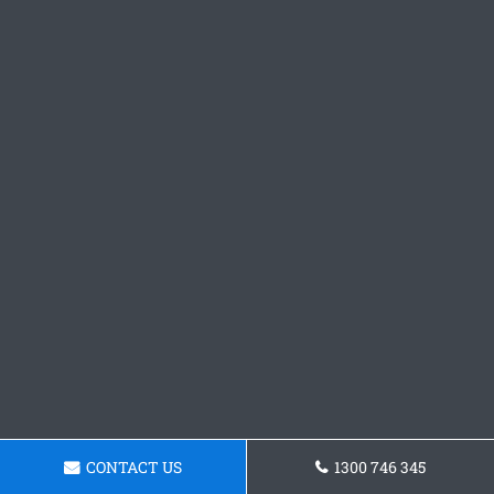
CONTACT US
1300 746 345