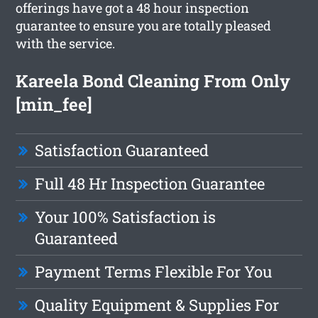
offerings have got a 48 hour inspection
guarantee to ensure you are totally pleased
with the service.
Kareela Bond Cleaning From Only
[min_fee]
Satisfaction Guaranteed
Full 48 Hr Inspection Guarantee
Your 100% Satisfaction is
Guaranteed
Payment Terms Flexible For You
Quality Equipment & Supplies For