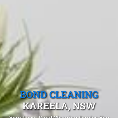
BOND CLEANING
KAREELA, NSW
Your Local Bond Cleaning Service You