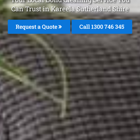
Can Trust in Kareela Sutherland Shire
Request a Quote
Call 1300 746 345