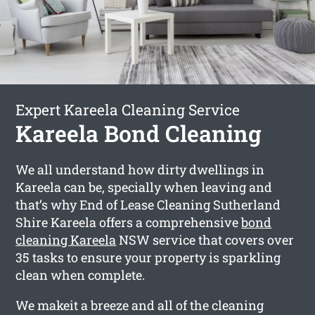
Expert Kareela Cleaning Service
Kareela Bond Cleaning
We all understand how dirty dwellings in
Kareela can be, specially when leaving and
that’s why End of Lease Cleaning Sutherland
Shire Kareela offers a comprehensive
bond
cleaning Kareela
NSW service that covers over
35 tasks to ensure your property is sparkling
clean when complete.
We makeit a breeze and all of the cleaning