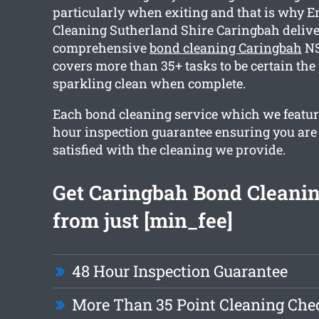
particularly when exiting and that is why E
Cleaning Sutherland Shire Caringbah delive
comprehensive
bond cleaning Caringbah
NS
covers more than 35+ tasks to be certain the 
sparkling clean when complete.
Each bond cleaning service which we featur
hour inspection guarantee ensuring you are
satisfied with the cleaning we provide.
Get Caringbah Bond Cleanin
from just [min_fee]
48 Hour Inspection Guarantee
More Than 35 Point Cleaning Chec