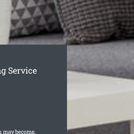
g Service
h may become,