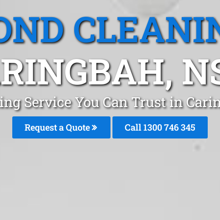
OND CLEANI
RINGBAH, 
ing Service You Can Trust in Cari
Request a Quote
Call 1300 746 345