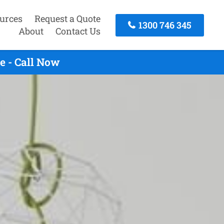
urces
Request a Quote
1300 746 345
About
Contact Us
e - Call Now