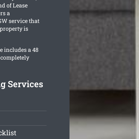
nd of Lease
rs a
W service that
property is
e includes a 48
 completely
g Services
klist