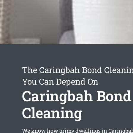
The Caringbah Bond Cleanin
You Can Depend On
Caringbah Bond
Cleaning
We know how grimy dwellings in Caringba