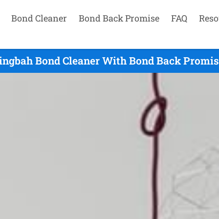
Bond Cleaner
Bond Back Promise
FAQ
Reso
ingbah Bond Cleaner With Bond Back Promis