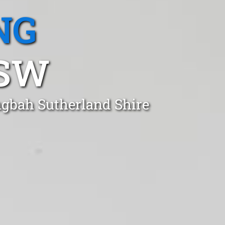
NG
NSW
ngbah Sutherland Shire