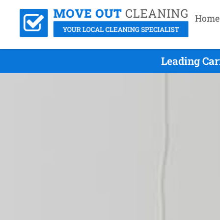
Home
Leading Car