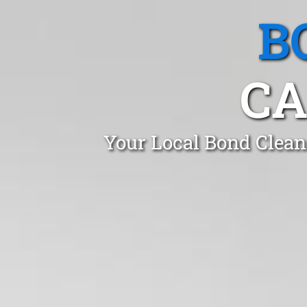
B
CA
Your Local Bond Clean